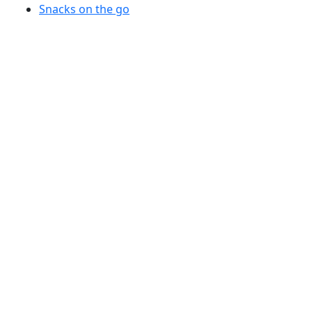
Snacks on the go