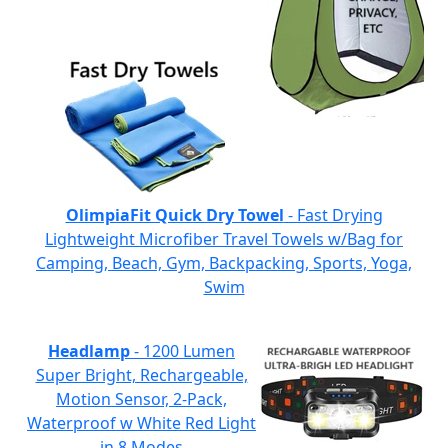
OlimpiaFit Quick Dry Towel
- Fast Drying
Lightweight Microfiber Travel Towels w/Bag for
Camping, Beach, Gym, Backpacking, Sports, Yoga,
Swim
Headlamp
- 1200 Lumen
Super Bright, Rechargeable,
Motion Sensor, 2-Pack,
Waterproof w White Red Light
in 8 Modes