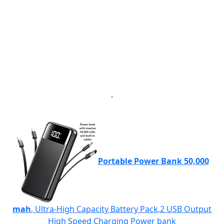
.
Portable Power Bank 50,000
mah
, Ultra-High Capacity Battery Pack,2 USB Output
High Speed Charging Power bank