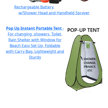
Rechargeable Battery,
w/Shower Head and Handheld Sprayer
Pop Up Instant Portable Tent
-
For changing, showers, Toilet,
Rain Shelter with Window for
Beach Easy Set Up, Foldable
with Carry Bag, Lightweight and
Sturdy