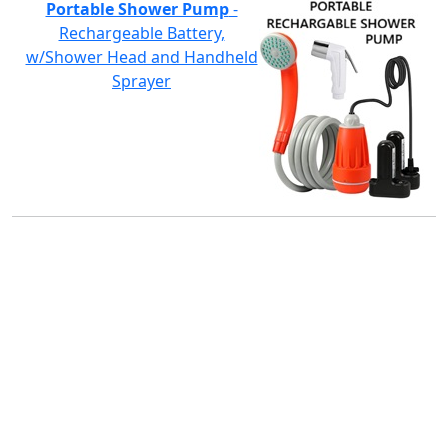
Portable Shower Pump
-
Rechargeable Battery,
w/Shower Head and Handheld
Sprayer