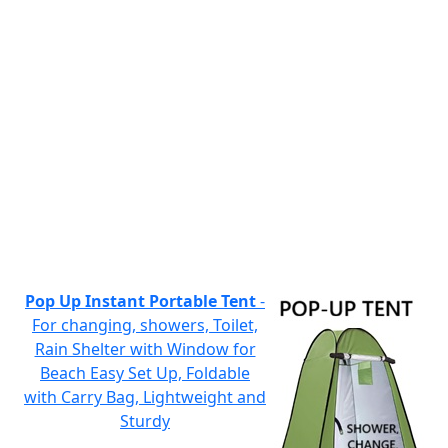
Pop Up Instant Portable Tent
-
For changing, showers, Toilet,
Rain Shelter with Window for
Beach Easy Set Up, Foldable
with Carry Bag, Lightweight and
Sturdy