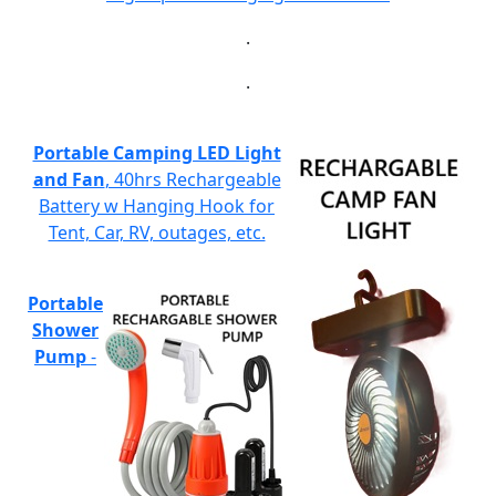
.
.
Portable Camping LED Light
and Fan
, 40hrs Rechargeable
Battery w Hanging Hook for
Tent, Car, RV, outages, etc.
Portable
Shower
Pump
-