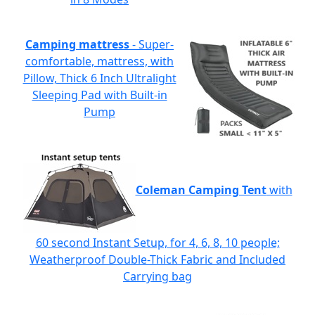
Camping mattress
- Super-
comfortable, mattress, with
Pillow, Thick 6 Inch Ultralight
Sleeping Pad with Built-in
Pump
Coleman Camping Tent
with
60 second Instant Setup, for 4, 6, 8, 10 people;
Weatherproof Double-Thick Fabric and Included
Carrying bag