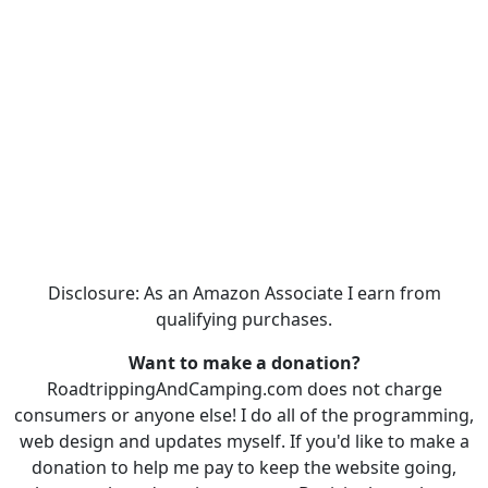
Disclosure: As an Amazon Associate I earn from
qualifying purchases.
Want to make a donation?
RoadtrippingAndCamping.com does not charge
consumers or anyone else! I do all of the programming,
web design and updates myself. If you'd like to make a
donation to help me pay to keep the website going,