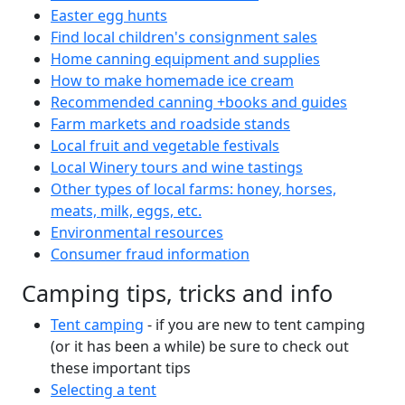
Easter egg hunts
Find local children's consignment sales
Home canning equipment and supplies
How to make homemade ice cream
Recommended canning +books and guides
Farm markets and roadside stands
Local fruit and vegetable festivals
Local Winery tours and wine tastings
Other types of local farms: honey, horses,
meats, milk, eggs, etc.
Environmental resources
Consumer fraud information
Camping tips, tricks and info
Tent camping
- if you are new to tent camping
(or it has been a while) be sure to check out
these important tips
Selecting a tent