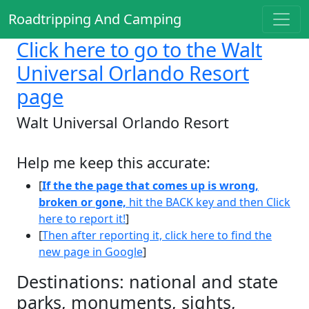
Roadtripping And Camping
Click here
to go to the Walt
Universal Orlando Resort
page
Walt Universal Orlando Resort
Help me keep this accurate:
[
If the the page that comes up is wrong,
broken or gone,
hit the BACK key and then Click
here to report it!
]
[
Then after reporting it, click here to find the
new page in Google
]
Destinations: national and state
parks, monuments, sights,