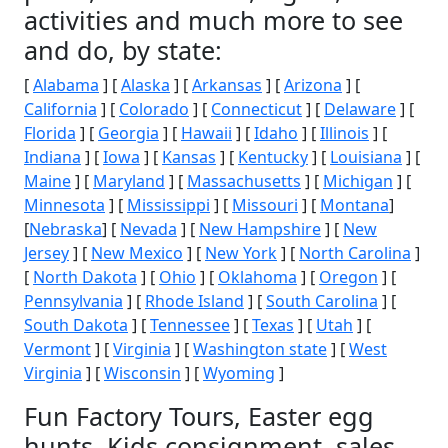
activities and much more to see
and do, by state:
[
Alabama
] [
Alaska
] [
Arkansas
] [
Arizona
] [
California
] [
Colorado
] [
Connecticut
] [
Delaware
] [
Florida
] [
Georgia
] [
Hawaii
] [
Idaho
] [
Illinois
] [
Indiana
] [
Iowa
] [
Kansas
] [
Kentucky
] [
Louisiana
] [
Maine
] [
Maryland
] [
Massachusetts
] [
Michigan
] [
Minnesota
] [
Mississippi
] [
Missouri
] [
Montana
]
[
Nebraska
] [
Nevada
] [
New Hampshire
] [
New
Jersey
] [
New Mexico
] [
New York
] [
North Carolina
]
[
North Dakota
] [
Ohio
] [
Oklahoma
] [
Oregon
] [
Pennsylvania
] [
Rhode Island
] [
South Carolina
] [
South Dakota
] [
Tennessee
] [
Texas
] [
Utah
] [
Vermont
] [
Virginia
] [
Washington state
] [
West
Virginia
] [
Wisconsin
] [
Wyoming
]
Fun Factory Tours, Easter egg
hunts, Kids consignment, sales,