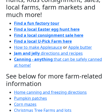
local farms, farm markets and
much more!
Find a fun factory tour
Find a local Easter egg hunt here
Find a local consignment sale here
Find a local U-Pick Farm here
How to make Applesauce
or
Apple butter
Jam and jelly
directions and recipes
Canning - anything
that can be safely canned
at home!
See below for more farm-related
information
Home canning and freezing directions
Pumpkin patches
Corn mazes
Christmas Tree Farms and lots