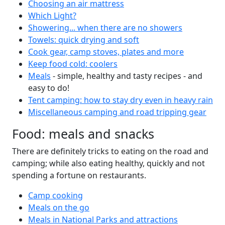
Choosing an air mattress
Which Light?
Showering... when there are no showers
Towels: quick drying and soft
Cook gear, camp stoves, plates and more
Keep food cold: coolers
Meals
- simple, healthy and tasty recipes - and
easy to do!
Tent camping: how to stay dry even in heavy rain
Miscellaneous camping and road tripping gear
Food: meals and snacks
There are definitely tricks to eating on the road and
camping; while also eating healthy, quickly and not
spending a fortune on restaurants.
Camp cooking
Meals on the go
Meals in National Parks and attractions