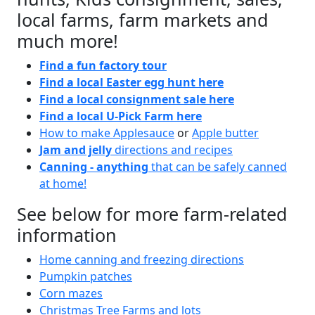
local farms, farm markets and
much more!
Find a fun factory tour
Find a local Easter egg hunt here
Find a local consignment sale here
Find a local U-Pick Farm here
How to make Applesauce
or
Apple butter
Jam and jelly
directions and recipes
Canning - anything
that can be safely canned
at home!
See below for more farm-related
information
Home canning and freezing directions
Pumpkin patches
Corn mazes
Christmas Tree Farms and lots