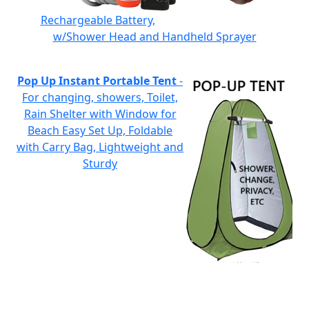
Rechargeable Battery,
w/Shower Head and Handheld Sprayer
Pop Up Instant Portable Tent
-
For changing, showers, Toilet,
Rain Shelter with Window for
Beach Easy Set Up, Foldable
with Carry Bag, Lightweight and
Sturdy