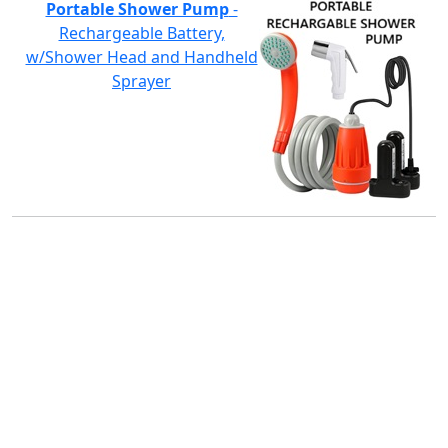
Portable Shower Pump
-
Rechargeable Battery,
w/Shower Head and Handheld
Sprayer