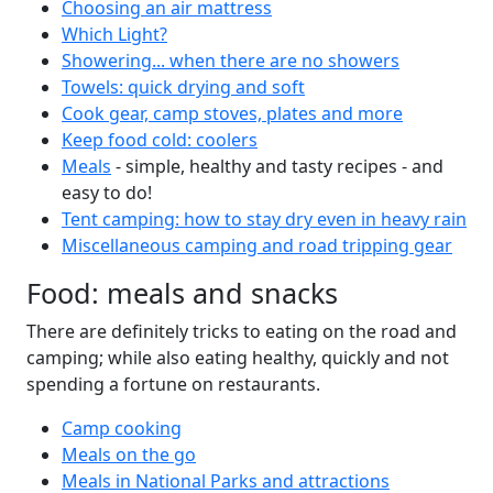
Choosing an air mattress
Which Light?
Showering... when there are no showers
Towels: quick drying and soft
Cook gear, camp stoves, plates and more
Keep food cold: coolers
Meals
- simple, healthy and tasty recipes - and
easy to do!
Tent camping: how to stay dry even in heavy rain
Miscellaneous camping and road tripping gear
Food: meals and snacks
There are definitely tricks to eating on the road and
camping; while also eating healthy, quickly and not
spending a fortune on restaurants.
Camp cooking
Meals on the go
Meals in National Parks and attractions