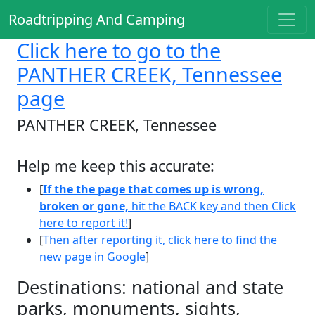
Roadtripping And Camping
Click here
to go to the
PANTHER CREEK, Tennessee
page
PANTHER CREEK, Tennessee
Help me keep this accurate:
[
If the the page that comes up is wrong,
broken or gone,
hit the BACK key and then Click
here to report it!
]
[
Then after reporting it, click here to find the
new page in Google
]
Destinations: national and state
parks, monuments, sights,