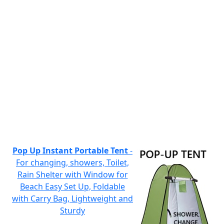
Pop Up Instant Portable Tent
-
For changing, showers, Toilet,
Rain Shelter with Window for
Beach Easy Set Up, Foldable
with Carry Bag, Lightweight and
Sturdy