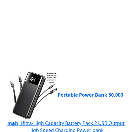
.
Portable Power Bank 50,000
mah
, Ultra-High Capacity Battery Pack,2 USB Output
High Speed Charging Power bank