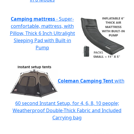
Camping mattress
- Super-
comfortable, mattress, with
Pillow, Thick 6 Inch Ultralight
Sleeping Pad with Built-in
Pump
Coleman Camping Tent
with
60 second Instant Setup, for 4, 6, 8, 10 people;
Weatherproof Double-Thick Fabric and Included
Carrying bag