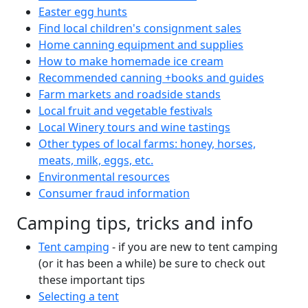
Easter egg hunts
Find local children's consignment sales
Home canning equipment and supplies
How to make homemade ice cream
Recommended canning +books and guides
Farm markets and roadside stands
Local fruit and vegetable festivals
Local Winery tours and wine tastings
Other types of local farms: honey, horses,
meats, milk, eggs, etc.
Environmental resources
Consumer fraud information
Camping tips, tricks and info
Tent camping
- if you are new to tent camping
(or it has been a while) be sure to check out
these important tips
Selecting a tent