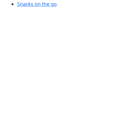
Snacks on the go