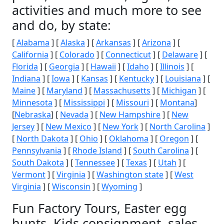
activities and much more to see
and do, by state:
[
Alabama
] [
Alaska
] [
Arkansas
] [
Arizona
] [
California
] [
Colorado
] [
Connecticut
] [
Delaware
] [
Florida
] [
Georgia
] [
Hawaii
] [
Idaho
] [
Illinois
] [
Indiana
] [
Iowa
] [
Kansas
] [
Kentucky
] [
Louisiana
] [
Maine
] [
Maryland
] [
Massachusetts
] [
Michigan
] [
Minnesota
] [
Mississippi
] [
Missouri
] [
Montana
]
[
Nebraska
] [
Nevada
] [
New Hampshire
] [
New
Jersey
] [
New Mexico
] [
New York
] [
North Carolina
]
[
North Dakota
] [
Ohio
] [
Oklahoma
] [
Oregon
] [
Pennsylvania
] [
Rhode Island
] [
South Carolina
] [
South Dakota
] [
Tennessee
] [
Texas
] [
Utah
] [
Vermont
] [
Virginia
] [
Washington state
] [
West
Virginia
] [
Wisconsin
] [
Wyoming
]
Fun Factory Tours, Easter egg
hunts, Kids consignment, sales,