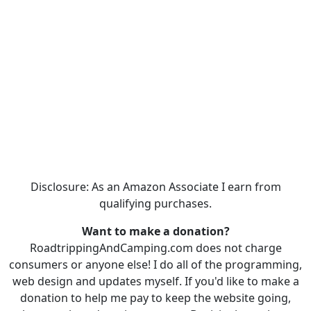
Disclosure: As an Amazon Associate I earn from
qualifying purchases.
Want to make a donation?
RoadtrippingAndCamping.com does not charge
consumers or anyone else! I do all of the programming,
web design and updates myself. If you'd like to make a
donation to help me pay to keep the website going,