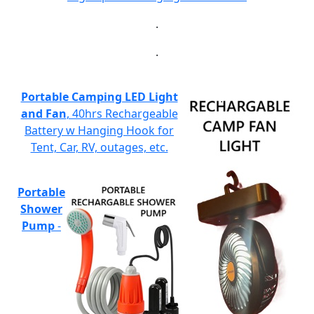
.
.
Portable Camping LED Light
and Fan
, 40hrs Rechargeable
Battery w Hanging Hook for
Tent, Car, RV, outages, etc.
Portable
Shower
Pump
-