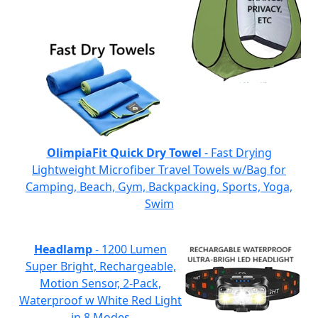
OlimpiaFit Quick Dry Towel
- Fast Drying
Lightweight Microfiber Travel Towels w/Bag for
Camping, Beach, Gym, Backpacking, Sports, Yoga,
Swim
Headlamp
- 1200 Lumen
Super Bright, Rechargeable,
Motion Sensor, 2-Pack,
Waterproof w White Red Light
in 8 Modes