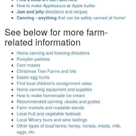
How to make Applesauce
or
Apple butter
Jam and jelly
directions and recipes
Canning - anything
that can be safely canned at home!
See below for more farm-
related information
Home canning and freezing directions
Pumpkin patches
Corn mazes
Christmas Tree Farms and lots
Easter egg hunts
Find local children's consignment sales
Home canning equipment and supplies
How to make homemade ice cream
Recommended canning +books and guides
Farm markets and roadside stands
Local fruit and vegetable festivals
Local Winery tours and wine tastings
Other types of local farms: honey, horses, meats, milk,
eggs, etc.