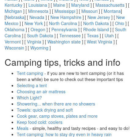
Kentucky
] [
Louisiana
] [
Maine
] [
Maryland
] [
Massachusetts
] [
Michigan
] [
Minnesota
] [
Mississippi
] [
Missouri
] [
Montana
]
[
Nebraska
] [
Nevada
] [
New Hampshire
] [
New Jersey
] [
New
Mexico
] [
New York
] [
North Carolina
] [
North Dakota
] [
Ohio
] [
Oklahoma
] [
Oregon
] [
Pennsylvania
] [
Rhode Island
] [
South
Carolina
] [
South Dakota
] [
Tennessee
] [
Texas
] [
Utah
] [
Vermont
] [
Virginia
] [
Washington state
] [
West Virginia
] [
Wisconsin
] [
Wyoming
]
Camping tips, tricks and info
Tent camping
- if you are new to tent camping (or it has
been a while) be sure to check out these important tips
Selecting a tent
Choosing an air mattress
Which Light?
Showering... when there are no showers
Towels: quick drying and soft
Cook gear, camp stoves, plates and more
Keep food cold: coolers
Meals
- simple, healthy and tasty recipes - and easy to do!
Tent camping: how to stay dry even in heavy rain