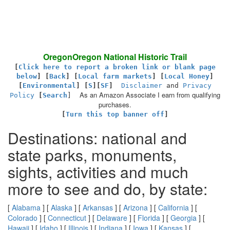
OregonOregon National Historic Trail
[
Click here to report a broken link or blank page
below
] [
Back
]
[
Local farm markets
] [
Local Honey
]
[
Environmental
]
[
S
][
SF
]
Disclaimer
and
Privacy
As an Amazon Associate I earn from qualifying
Policy
[
Search
]
purchases.
[
Turn this top banner off
]
Destinations: national and
state parks, monuments,
sights, activities and much
more to see and do, by state:
[
Alabama
] [
Alaska
] [
Arkansas
] [
Arizona
] [
California
] [
Colorado
] [
Connecticut
] [
Delaware
] [
Florida
] [
Georgia
] [
Hawaii
] [
Idaho
] [
Illinois
] [
Indiana
] [
Iowa
] [
Kansas
] [