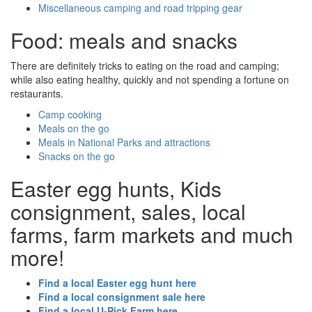
Miscellaneous camping and road tripping gear
Food: meals and snacks
There are definitely tricks to eating on the road and camping;
while also eating healthy, quickly and not spending a fortune on
restaurants.
Camp cooking
Meals on the go
Meals in National Parks and attractions
Snacks on the go
Easter egg hunts, Kids
consignment, sales, local
farms, farm markets and much
more!
Find a local Easter egg hunt here
Find a local consignment sale here
Find a local U-Pick Farm here