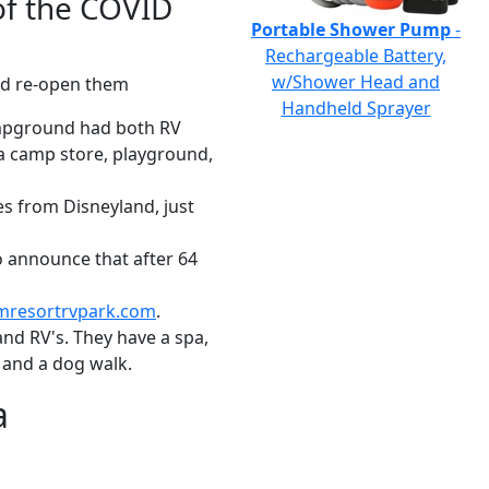
of the COVID
Portable Shower Pump
-
Rechargeable Battery,
w/Shower Head and
and re-open them
Handheld Sprayer
mpground had both RV
d a camp store, playground,
s from Disneyland, just
 announce that after 64
mresortrvpark.com
.
d RV's. They have a spa,
 and a dog walk.
a