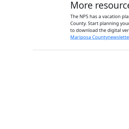
More resourc
The NPS has a vacation plan
County. Start planning your
to download the digital ver
Mariposa County
ne
wslette