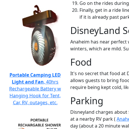
Go on the rides during
Finally, get in a ride l
if it is already past pa
DisneyLand S
Anaheim has near perfect we
winters, which are mild. S
Food
It's no secret that food a
Portable Camping LED
allows guests to bring food
Light and Fan
, 40hrs
require being kept cold, like
Rechargeable Battery w
Hanging Hook for Tent,
Parking
Car, RV, outages, etc.
Disneyland charges about $2
at a nearby RV park (
Anahe
day (about a 20 minute wal