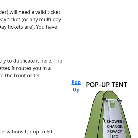
r) will need a valid ticket
ay ticket (or any multi-day
ay tickets are). You have
ry to duplicate it here. The
ter. It routes you in a
o the front order.
Pop
Up
servations for up to 60