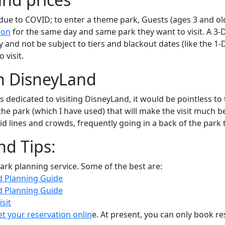
ue to COVID; to enter a theme park, Guests (ages 3 and olde
ion
for the same day and same park they want to visit. A 3-D
 and not be subject to tiers and blackout dates (like the 1-D
 visit.
in DisneyLand
dedicated to visiting DisneyLand, it would be pointless to t
the park (which I have used) that will make the visit much bet
d lines and crowds, frequently going in a back of the park t
nd Tips:
ark planning service. Some of the best are:
d Planning Guide
d Planning Guide
sit
et your reservation onlin
e. At present, you can only book re