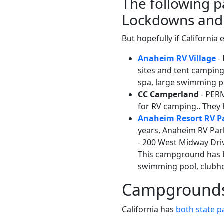
The following p
Lockdowns and 
But hopefully if Californ
Anaheim RV Village
-
sites and tent camping 
spa, large swimming poo
CC Camperland
- PERM
for RV camping.. They 
Anaheim Resort RV P
years, Anaheim RV Park
- 200 West Midway Driv
This campground has b
swimming pool, clubhou
Campgrounds 
California has
both state 