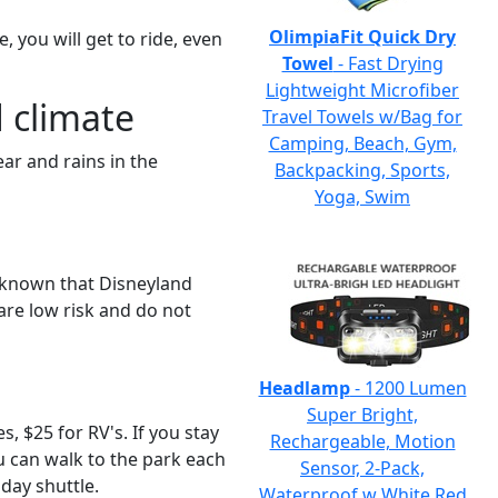
OlimpiaFit Quick Dry
e, you will get to ride, even
Towel
- Fast Drying
Lightweight Microfiber
 climate
Travel Towels w/Bag for
Camping, Beach, Gym,
ar and rains in the
Backpacking, Sports,
Yoga, Swim
e known that Disneyland
are low risk and do not
Headlamp
- 1200 Lumen
Super Bright,
, $25 for RV's. If you stay
Rechargeable, Motion
ou can walk to the park each
Sensor, 2-Pack,
 day shuttle.
Waterproof w White Red