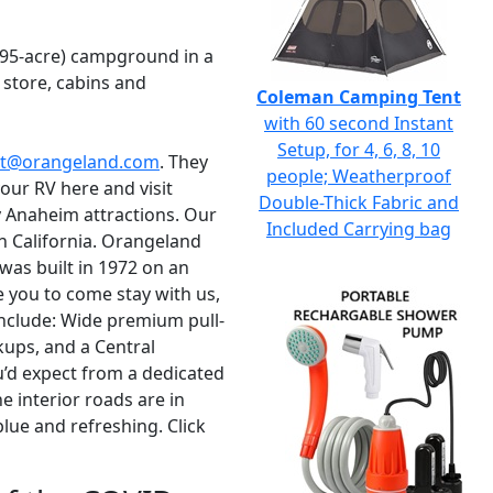
795-acre) campground in a
 store, cabins and
Coleman Camping Tent
with 60 second Instant
Setup, for 4, 6, 8, 10
ct@orangeland.com
. They
people; Weatherproof
our RV here and visit
Double-Thick Fabric and
 Anaheim attractions. Our
Included Carrying bag
ern California. Orangeland
 was built in 1972 on an
 you to come stay with us,
 include: Wide premium pull-
kups, and a Central
ou’d expect from a dedicated
e interior roads are in
lue and refreshing. Click