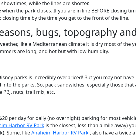
 showtimes, while the lines are shorter.
ine when the park closes. If you are in line BEFORE closing tim
rk closing time by the time you get to the front of the line.
easons, bugs, topography and
ather, like a Mediterranean climate it is dry most of the ye
ummers are long, and hot but with low humidity.
t Disney parks is incredibly overpriced! But you may not hav
 into the parks. So, pack sandwiches, especially those that 
 PBJ. nuts, trail mix, etc.
0 per day for daily (no overnight) parking for most vehicles
im Harbor RV Park
is the closest, less than a mile away) y
k). Some, like
Anaheim Harbor RV Park
, also have a twice a