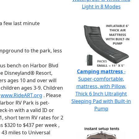
Light in 8 Modes
 a few last minute
mpground to the park, less
 bus bench on Harbor Blvd
Camping mattress
-
he Disneyland® Resort,
Super-comfortable,
rs ages 10 and over will
mattress, with Pillow,
 children ages 3-9. Children
Thick 6 Inch Ultralight
t
www.RideART.org
. Please
Sleeping Pad with Built-in
arbor RV Park is pet-
Pump
eck-in with a valid ID or
1, short term RV rates for 2
s $320 to $437 per week ,
 43 miles to Universal