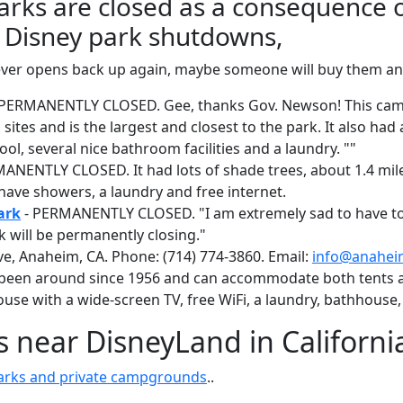
arks are closed as a consequence 
Disney park shutdowns,
ia ever opens back up again, maybe someone will buy them 
 PERMANENTLY CLOSED. Gee, thanks Gov. Newson! This ca
sites and is the largest and closest to the park. It also ha
l, several nice bathroom facilities and a laundry. ""
ANENTLY CLOSED. It had lots of shade trees, about 1.4 mile
have showers, a laundry and free internet.
ark
- PERMANENTLY CLOSED. "I am extremely sad to have to
 will be permanently closing."
e, Anaheim, CA. Phone: (714) 774-3860. Email:
info@anahei
een around since 1956 and can accommodate both tents an
se with a wide-screen TV, free WiFi, a laundry, bathhouse,
near DisneyLand in Californi
parks and private campgrounds
..