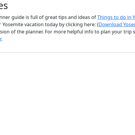
es
ner guide is full of great tips and ideas of
Things to do in
 Yosemite vacation today by clicking here: (
Download Yosem
sion of the planner. For more helpful info to plan your trip
r
.