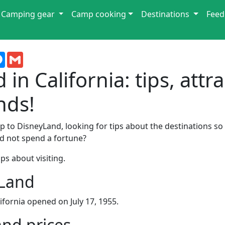
Camping gear
Camp cooking
Destinations
Feed
terest
Messenger
Gmail
in California: tips, attr
nds!
ip to DisneyLand, looking for tips about the destinations s
nd not spend a fortune?
ps about visiting.
yLand
ifornia opened on July 17, 1955.
and prices