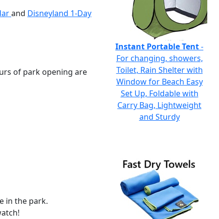
ndar
and
Disneyland 1-Day
Instant Portable Tent
-
For changing, showers,
Toilet, Rain Shelter with
hours of park opening are
Window for Beach Easy
Set Up, Foldable with
Carry Bag, Lightweight
and Sturdy
 in the park.
watch!