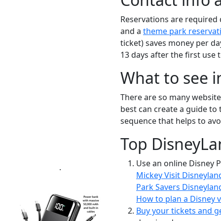
Reservations are required d
and a
theme park reservat
ticket) saves money per day
13 days after the first use to
What to see 
There are so many websites 
best can create a guide to 
sequence that helps to avoi
Top DisneyLa
Use an online Disney P
.
Mickey Visit Disneylan
Park Savers Disneylan
How to plan a Disney vi
Buy your tickets and g