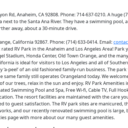
yon Rd, Anaheim, CA 92808. Phone: 714-637-0210. A huge (
a next to the Santa Ana River. They have a swimming pool, a
rther away, about a 30-minute drive.
ange, California 92867. Phone: (714) 633-0414. Email:
conta
t rated RV Park in the Anaheim and Los Angeles Area! Park y
gel Stadium, Honda Center, Old Town Orange, and the many
ifornia is ideal for visitors to Los Angeles and all of South
y ‘a-peel’ of an old fashioned family-run business. The park
e same family still operates Orangeland today. We welcome
 of our trees, relax in the sun and enjoy. RV Park Amenities
eated Swimming Pool and Spa, Free Wi-fi, Cable TV, Full Hoo
cation. The resort facilities are maintained with the care y
d to guest satisfaction. The RV park sites are manicured, th
 works, and our recently renovated swimming pool is large, b
ties page with more about our many guest amenities.