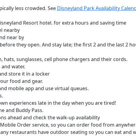
pically less crowded. See
Disneyland Park Availability Cale
Disneyland Resort hotel. for extra hours and saving time
el nearby
nd near by
 before they open. And stay late; the first 2 and the last 2 
, hats, sunglasses, cell phone chargers and their cords.
 and water.
d store it in a locker
your food and gear.
nd mobile app and use virtual queues.
s.
wn experiences late in the day when you are tired!
ine and Buddy Pass.
ns ahead and check the walk-up availability
Mobile Order service, so you can order food from anywhere
Many restaurants have outdoor seating so you can eat and 