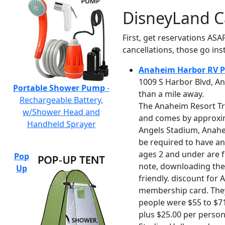
DisneyLand C
First, get reservations ASA
cancellations, those go inst
Anaheim Harbor RV P
1009 S Harbor Blvd, An
Portable Shower Pump
-
than a mile away.
Rechargeable Battery,
The Anaheim Resort Tra
w/Shower Head and
and comes by approxim
Handheld Sprayer
Angels Stadium, Anahei
be required to have an 
ages 2 and under are f
Pop
note, downloading the 
Up
friendly. discount for 
membership card. They 
people were $55 to $71
plus $25.00 per person