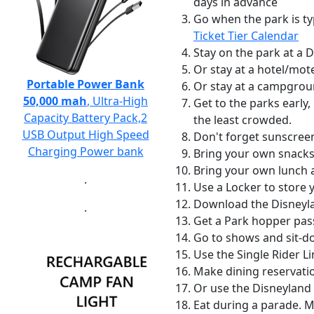
days in advance
Go when the park is ty
Ticket Tier Calendar
Stay on the park at a 
Or stay at a hotel/mot
Portable Power Bank
Or stay at a campgrou
50,000 mah
, Ultra-High
Get to the parks early,
Capacity Battery Pack,2
the least crowded.
USB Output High Speed
Don't forget sunscreen
Charging Power bank
Bring your own snacks
Bring your own lunch an
.
Use a Locker to store 
Download the Disneyla
.
Get a Park hopper pas
Go to shows and sit-do
Use the Single Rider L
Make dining reservatio
Or use the Disneyland 
Eat during a parade. 