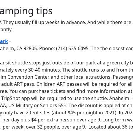
amping tips
P. They usually fill up weeks in advance. And while there are
antly.
ark
-
aheim, CA 92805. Phone: (714) 535-6495. The the closest ca
nsit shuttle stops just outside of our park at a green city
ately every 30-40 minutes. The shuttle runs to and from t
m Convention Center and other local attractions. Passenge
adult ART pass. Children ART passes will be required for all
ree. You can purchase tickets and find more information a
TripShot app will be required to use the shuttle. Anaheim H
AAA, US Military or Seniors 55+. The discount is applied at ch
only have 2 tent sites (about $45 per night in 2021). In 202
 per day plus $4 per extra person over age 9. Long term wa
, per week, over 32 people, over age 9. Located about 36 to