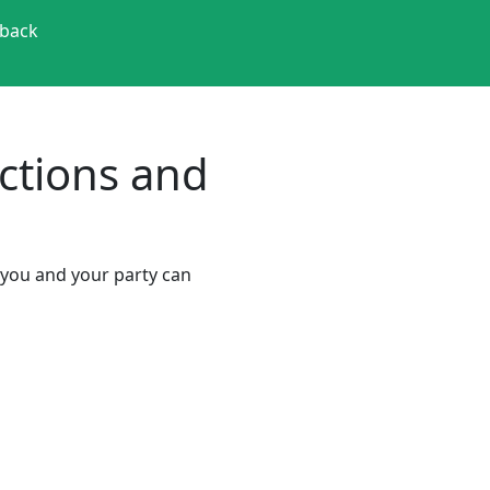
back
actions and
o you and your party can