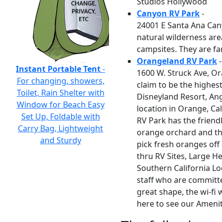
Studios Hollywood
Canyon RV Park
-
24001 E Santa Ana Can
natural wilderness are
campsites. They are fa
Orangeland RV Park
-
Instant Portable Tent
-
1600 W. Struck Ave, Or
For changing, showers,
claim to be the highes
Toilet, Rain Shelter with
Disneyland Resort, An
Window for Beach Easy
location in Orange, Cal
Set Up, Foldable with
RV Park has the friendl
Carry Bag, Lightweight
orange orchard and th
and Sturdy
pick fresh oranges off
thru RV Sites, Large H
Southern California Lo
staff who are committe
great shape, the wi-fi
here to see our Ameni