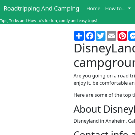
Roadtripping And Camping
Home
How to...
Tips, Tricks and How-to's for fun, comfy and easy trips!
Share
Facebook
Twitter
Email
Pin
DisneyLand 
campgrou
Are you going on a road tr
enjoy it, be comfortable a
Here are some of the top ti
About Disne
Disneyland in Anaheim, Cal
Contact info 