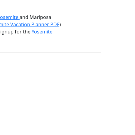
 Yosemite
and Mariposa
ite Vacation Planner PDF
)
 signup for the
Yosemite