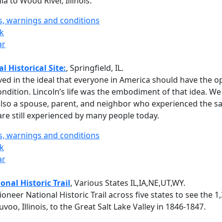
a to Wood River, Illinois.
ts, warnings and conditions
rk
ar
 Historical Site:
, Springfield, IL.
ed in the ideal that everyone in America should have the o
ndition. Lincoln’s life was the embodiment of that idea. W
also a spouse, parent, and neighbor who experienced the 
 are still experienced by many people today.
ts, warnings and conditions
rk
ar
nal Historic Trail
, Various States IL,IA,NE,UT,WY.
neer National Historic Trail across five states to see the 1
o, Illinois, to the Great Salt Lake Valley in 1846-1847.