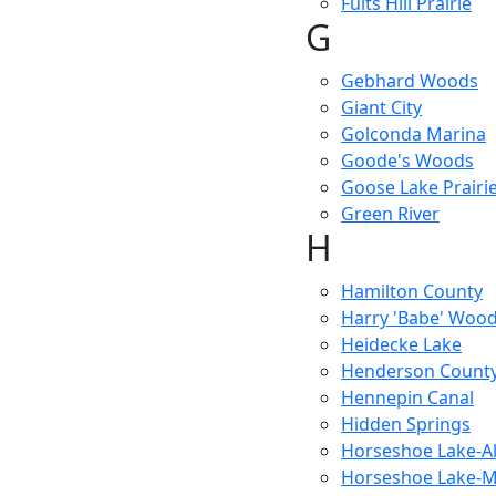
Fults Hill Prairie
G
Gebhard Woods
Giant City
Golconda Marina
Goode's Woods
Goose Lake Prairi
Green River
H
Hamilton County
Harry 'Babe' Woo
Heidecke Lake
Henderson Count
Hennepin Canal
Hidden Springs
Horseshoe Lake-A
Horseshoe Lake-