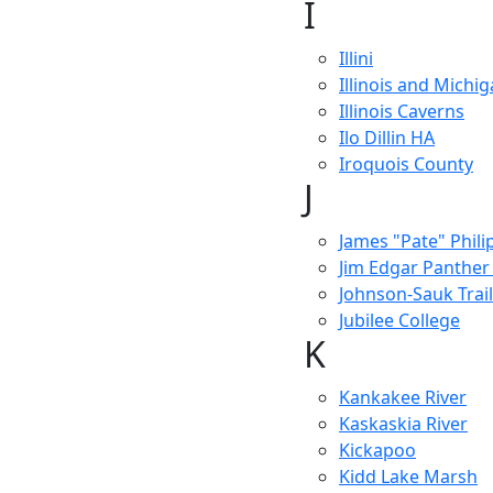
I
Illini
Illinois and Michi
Illinois Caverns
Ilo Dillin HA
Iroquois County
J
James "Pate" Philip
Jim Edgar Panther
Johnson-Sauk Trail
Jubilee College
K
Kankakee River
Kaskaskia River
Kickapoo
Kidd Lake Marsh