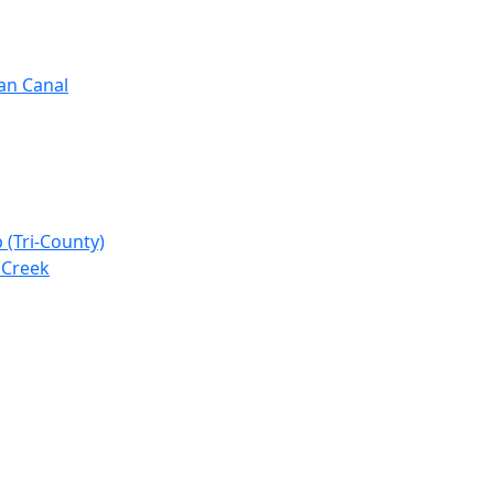
gan Canal
 (Tri-County)
 Creek