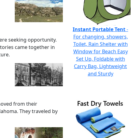
Instant Portable Tent
-
For changing, showers,
ere seeking opportunity.
Toilet, Rain Shelter with
tories came together in
Window for Beach Easy
ture.
Set Up, Foldable with
Carry Bag, Lightweight
and Sturdy
oved from their
klahoma. They traveled by