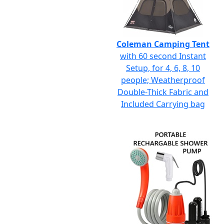
Coleman Camping Tent
with 60 second Instant
Setup, for 4, 6, 8, 10
people; Weatherproof
Double-Thick Fabric and
Included Carrying bag