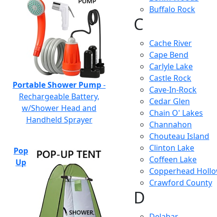
Buffalo Rock
C
Cache River
Cape Bend
Carlyle Lake
Castle Rock
Portable Shower Pump
-
Cave-In-Rock
Rechargeable Battery,
Cedar Glen
w/Shower Head and
Chain O' Lakes
Handheld Sprayer
Channahon
Chouteau Island
Clinton Lake
Pop
Coffeen Lake
Up
Copperhead Holl
Crawford County
D
Delabar