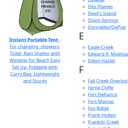
Des Plaines
Devil's Island
Dixon Springs
Donnelley/DePue
E
Instant Portable Tent
-
For changing, showers,
Eagle Creek
Toilet, Rain Shelter with
Edward R. Madiga
Window for Beach Easy
Eldon Hazlet
F
Set Up, Foldable with
Carry Bag, Lightweight
and Sturdy
Fall Creek Overloo
Ferne Clyffe
Fort Defiance
Fort Massac
Fox Ridge
Frank Holten
Franklin Creek