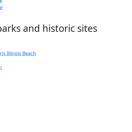
rk
ar
 parks and historic sites
is Illinois Beach
n