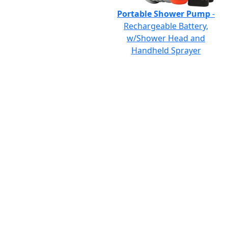
Portable Shower Pump
-
Rechargeable Battery,
w/Shower Head and
Handheld Sprayer