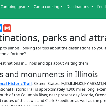
Camping gear
Camp cooking
Destinations
Feed
terest
Messenger
Gmail
stinations, parks and att
 to Illinois, looking for tips about the destinations so you 
end a fortune?
stinations in Illinois and tips about visiting them
s and monuments in Illinois
nal Historic Trail
, Sixteen States: IA,ID,IL,IN,KS,KY,MO,M
tional Historic Trail is approximately 4,900 miles long, ext
outh of the Columbia River, near present day Astoria, Oregon
outes of the Lewis and Clark Expedition as well as the pr