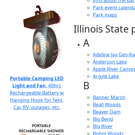
Info about the pa
Park event calend
Park maps
Illinois State
A
Adeline Jay Geo-Kar
Anderson Lake
Apple River Canyo
Argyle Lake
Portable Camping LED
B
Light and Fan
, 40hrs
Rechargeable Battery w
Banner Marsh
Hanging Hook for Tent,
Beall Woods
Car, RV, outages, etc.
Beaver Dam
Big Bend
Big River
Bohm Woods