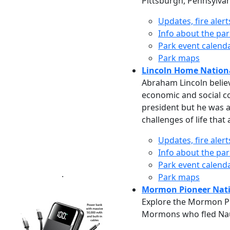
Pittsburgh, Pennsylvani
Updates, fire aler
Info about the pa
Park event calend
Park maps
Lincoln Home National
Abraham Lincoln believ
economic and social co
president but he was 
challenges of life that
Updates, fire aler
Info about the pa
Park event calend
.
Park maps
Mormon Pioneer Natio
Explore the Mormon Pio
Mormons who fled Nauvo