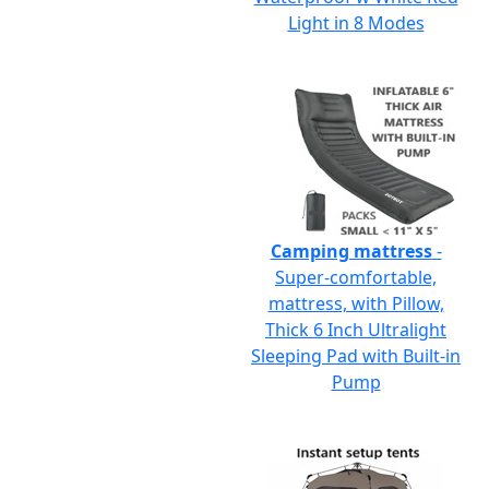
Light in 8 Modes
Camping mattress
-
Super-comfortable,
mattress, with Pillow,
Thick 6 Inch Ultralight
Sleeping Pad with Built-in
Pump