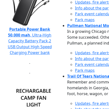
Updates, fire aler
Info about the pa
Park event calend
Park maps
Pullman National M
Portable Power Bank
In a growing Chicago n
50,000 mah
, Ultra-High
Some succeeded. Others
Capacity Battery Pack,2
Pullman, a planned ind
USB Output High Speed
Charging Power bank
Updates, fire aler
Info about the pa
.
Park event calend
Park maps
.
Trail Of Tears National
Remember and commemor
homelands in Georgia, 
foot, horse, wagon, or
Updates, fire aler