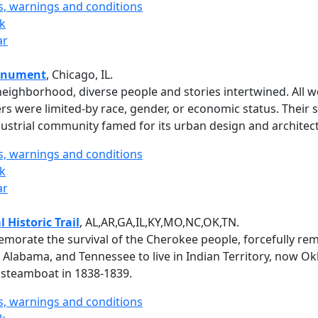
ts, warnings and conditions
rk
ar
onument
, Chicago, IL.
eighborhood, diverse people and stories intertwined. All w
 were limited-by race, gender, or economic status. Their s
ustrial community famed for its urban design and architec
ts, warnings and conditions
rk
ar
 Historic Trail
, AL,AR,GA,IL,KY,MO,NC,OK,TN.
ate the survival of the Cherokee people, forcefully rem
Alabama, and Tennessee to live in Indian Territory, now O
 steamboat in 1838-1839.
ts, warnings and conditions