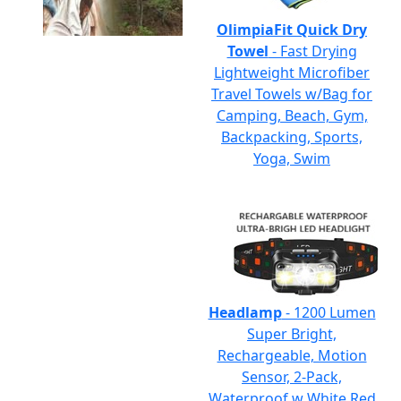
OlimpiaFit Quick Dry
Towel
- Fast Drying
Lightweight Microfiber
Travel Towels w/Bag for
Camping, Beach, Gym,
Backpacking, Sports,
Yoga, Swim
Headlamp
- 1200 Lumen
Super Bright,
Rechargeable, Motion
Sensor, 2-Pack,
Waterproof w White Red