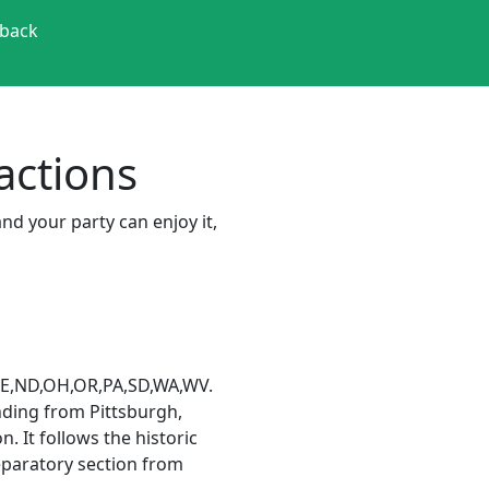
back
ractions
and your party can enjoy it,
T,NE,ND,OH,OR,PA,SD,WA,WV.
ending from Pittsburgh,
. It follows the historic
eparatory section from