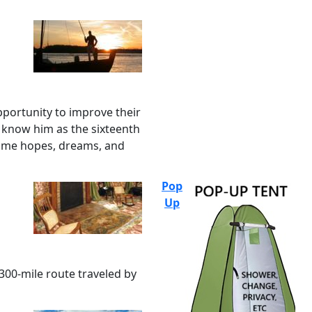
pportunity to improve their
e know him as the sixteenth
same hopes, dreams, and
Pop
Up
,300-mile route traveled by