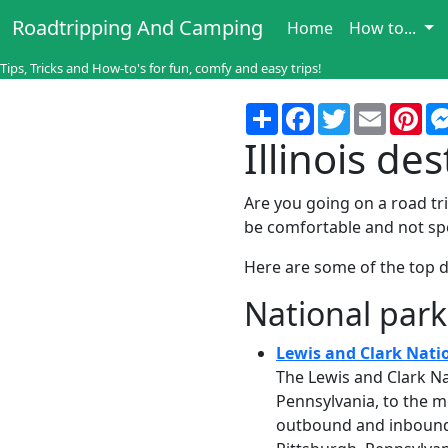
Roadtripping And Camping
Home
How to...
Tips, Tricks and How-to's for fun, comfy and easy trips!
Share
Facebook
Twitter
Email
Pin
Illinois de
Are you going on a road trip
be comfortable and not sp
Here are some of the top de
National park
Lewis and Clark Natio
The Lewis and Clark Na
Pennsylvania, to the m
outbound and inbound r