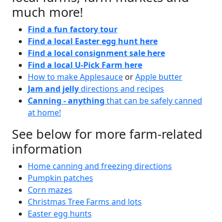
much more!
Find a fun factory tour
Find a local Easter egg hunt here
Find a local consignment sale here
Find a local U-Pick Farm here
How to make Applesauce
or
Apple butter
Jam and jelly
directions and recipes
Canning - anything
that can be safely canned
at home!
See below for more farm-related
information
Home canning and freezing directions
Pumpkin patches
Corn mazes
Christmas Tree Farms and lots
Easter egg hunts