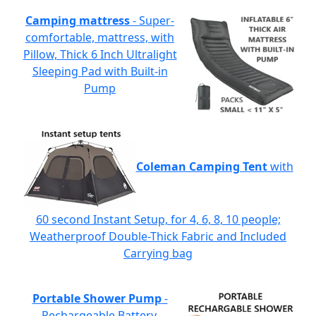
Camping mattress
- Super-
comfortable, mattress, with
Pillow, Thick 6 Inch Ultralight
Sleeping Pad with Built-in
Pump
Coleman Camping Tent
with
60 second Instant Setup, for 4, 6, 8, 10 people;
Weatherproof Double-Thick Fabric and Included
Carrying bag
Portable Shower Pump
-
Rechargeable Battery,