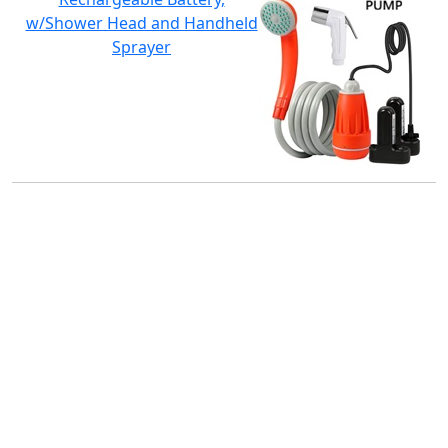
w/Shower Head and Handheld
Sprayer