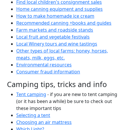
Find local children's consignment sales
Home canning equipment and supplies
How to make homemade ice cream
Recommended canning +books and guides
Farm markets and roadside stands
Local fruit and vegetable festivals
Local Winery tours and wine tastings
Other types of local farms: honey, horses,
meats, milk, eggs, etc.
Environmental resources
Consumer fraud information
Camping tips, tricks and info
Tent camping
- if you are new to tent camping
(or it has been a while) be sure to check out
these important tips
Selecting a tent
Choosing an air mattress
Which Light?