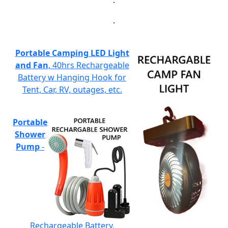
.
.
Portable Camping LED Light
and Fan
, 40hrs Rechargeable
Battery w Hanging Hook for
Tent, Car, RV, outages, etc.
Portable
Shower
Pump
-
Rechargeable Battery,