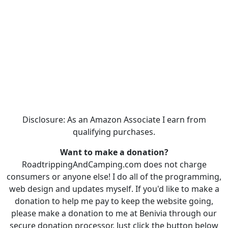
Disclosure: As an Amazon Associate I earn from
qualifying purchases.
Want to make a donation?
RoadtrippingAndCamping.com does not charge
consumers or anyone else! I do all of the programming,
web design and updates myself. If you'd like to make a
donation to help me pay to keep the website going,
please make a donation to me at Benivia through our
secure donation processor. Just click the button below