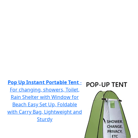
Pop Up Instant Portable Tent
-
For changing, showers, Toilet,
Rain Shelter with Window for
Beach Easy Set Up, Foldable
with Carry Bag, Lightweight and
Sturdy