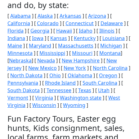
and do, by state:
[
Alabama
] [
Alaska
] [
Arkansas
] [
Arizona
] [
California
] [
Colorado
] [
Connecticut
] [
Delaware
] [
Florida
] [
Georgia
] [
Hawaii
] [
Idaho
] [
Illinois
] [
Indiana
] [
Iowa
] [
Kansas
] [
Kentucky
] [
Louisiana
] [
Maine
] [
Maryland
] [
Massachusetts
] [
Michigan
] [
Minnesota
] [
Mississippi
] [
Missouri
] [
Montana
]
[
Nebraska
] [
Nevada
] [
New Hampshire
] [
New
Jersey
] [
New Mexico
] [
New York
] [
North Carolina
]
[
North Dakota
] [
Ohio
] [
Oklahoma
] [
Oregon
] [
Pennsylvania
] [
Rhode Island
] [
South Carolina
] [
South Dakota
] [
Tennessee
] [
Texas
] [
Utah
] [
Vermont
] [
Virginia
] [
Washington state
] [
West
Virginia
] [
Wisconsin
] [
Wyoming
]
Fun Factory Tours, Easter egg
hunts, Kids consignment, sales,
local farms, farm markets and