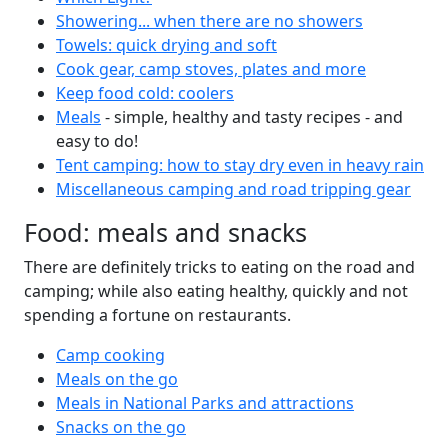
Showering... when there are no showers
Towels: quick drying and soft
Cook gear, camp stoves, plates and more
Keep food cold: coolers
Meals
- simple, healthy and tasty recipes - and
easy to do!
Tent camping: how to stay dry even in heavy rain
Miscellaneous camping and road tripping gear
Food: meals and snacks
There are definitely tricks to eating on the road and
camping; while also eating healthy, quickly and not
spending a fortune on restaurants.
Camp cooking
Meals on the go
Meals in National Parks and attractions
Snacks on the go