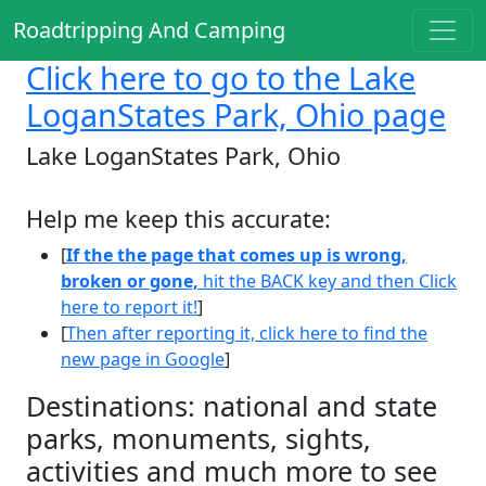
Roadtripping And Camping
Click here
to go to the Lake
LoganStates Park, Ohio page
Lake LoganStates Park, Ohio
Help me keep this accurate:
[
If the the page that comes up is wrong,
broken or gone,
hit the BACK key and then Click
here to report it!
]
[
Then after reporting it, click here to find the
new page in Google
]
Destinations: national and state
parks, monuments, sights,
activities and much more to see