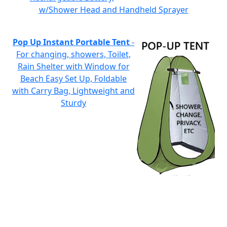
w/Shower Head and Handheld Sprayer
Pop Up Instant Portable Tent
-
For changing, showers, Toilet,
Rain Shelter with Window for
Beach Easy Set Up, Foldable
with Carry Bag, Lightweight and
Sturdy