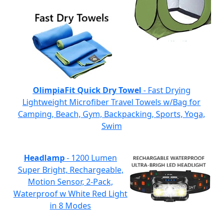
OlimpiaFit Quick Dry Towel
- Fast Drying
Lightweight Microfiber Travel Towels w/Bag for
Camping, Beach, Gym, Backpacking, Sports, Yoga,
Swim
Headlamp
- 1200 Lumen
Super Bright, Rechargeable,
Motion Sensor, 2-Pack,
Waterproof w White Red Light
in 8 Modes