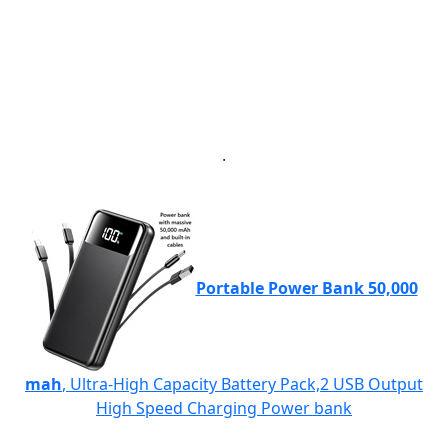
.
Portable Power Bank 50,000
mah
, Ultra-High Capacity Battery Pack,2 USB Output
High Speed Charging Power bank